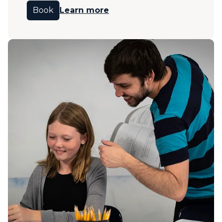
Book
Learn more