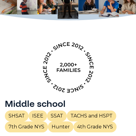
Middle school
SHSAT
ISEE
SSAT
TACHS and HSPT
7th Grade NYS
Hunter
4th Grade NYS