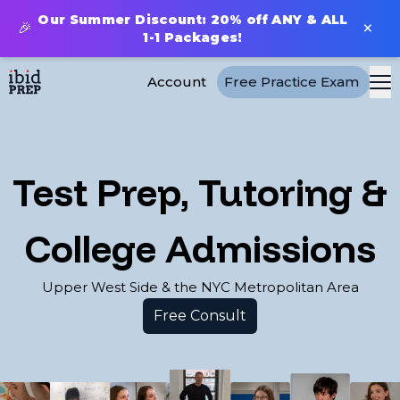
Our Summer Discount: 20% off ANY & ALL
×
🎉
1-1 Packages!
Account
Free Practice Exam
Test Prep, Tutoring &
College Admissions
Upper West Side & the NYC Metropolitan Area
Free Consult