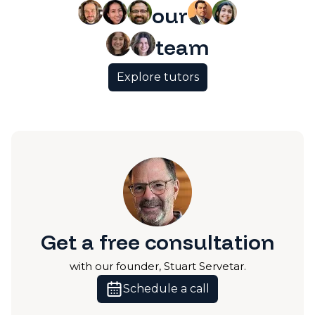
our
team
Explore tutors
Get a free consultation
with our founder, Stuart Servetar.
Schedule a call