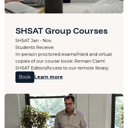
SHSAT Group Courses
SHSAT Jan - Nov
Students Receive:
In-person proctored exams/Hard and virtual
copies of our course book: Remain Clam!:
SHSAT Edition/Access to our remote library.
Book
Learn more