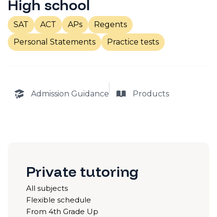
High school
SAT
ACT
APs
Regents
Personal Statements
Practice tests
Admission Guidance
Products
Private tutoring
All subjects
Flexible schedule
From 4th Grade Up