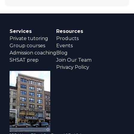
Services
Resources
Private tutoring
Products
Group courses
Events
Admission coaching
Blog
SHSAT prep
Join Our Team
Privacy Policy