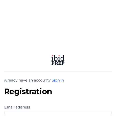
Already have an account?
Sign in
Registration
Email address