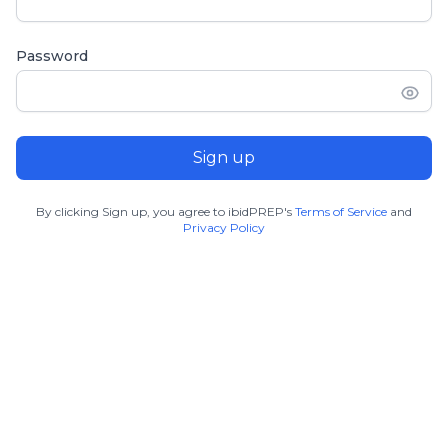
Password
Sign up
By clicking Sign up, you agree to ibidPREP's
Terms of Service
and
Privacy Policy