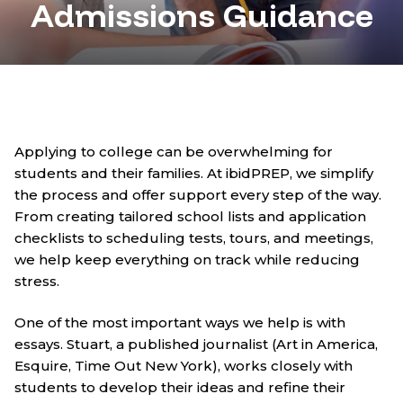
Admissions Guidance
Applying to college can be overwhelming for
students and their families. At ibidPREP, we simplify
the process and offer support every step of the way.
From creating tailored school lists and application
checklists to scheduling tests, tours, and meetings,
we help keep everything on track while reducing
stress.
One of the most important ways we help is with
essays. Stuart, a published journalist (Art in America,
Esquire, Time Out New York), works closely with
students to develop their ideas and refine their