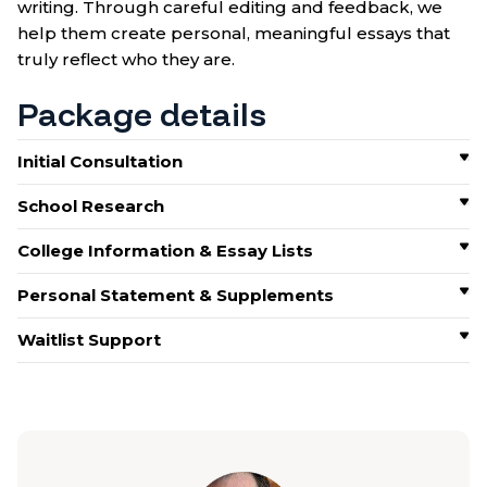
writing. Through careful editing and feedback, we
help them create personal, meaningful essays that
truly reflect who they are.
Package details
Initial Consultation
School Research
College Information & Essay Lists
Personal Statement & Supplements
Waitlist Support