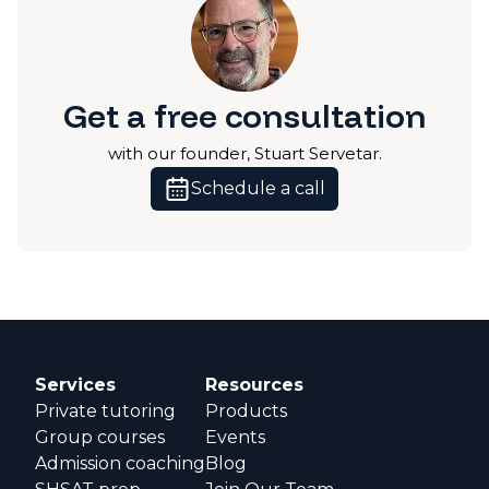
Get a free consultation
with our founder, Stuart Servetar.
Schedule a call
Services
Resources
Private tutoring
Products
Group courses
Events
Admission coaching
Blog