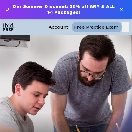
Our Summer Discount: 20% off ANY & ALL
×
🎉
1-1 Packages!
Account
Free Practice Exam