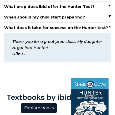
What prep does ibid offer the Hunter Test?
When should my child start preparing?
What does it take for success on the Hunter test?
Thank you for a great prep class. My daughter
A. got into Hunter!
Giin L.
Textbooks by ibid
Explore books