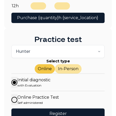
12h
Purchase {quantity}h {service_location}
Practice test
Select type
Online
In-Person
Initial diagnostic
with Evaluation
Online Practice Test
Self administered
Register