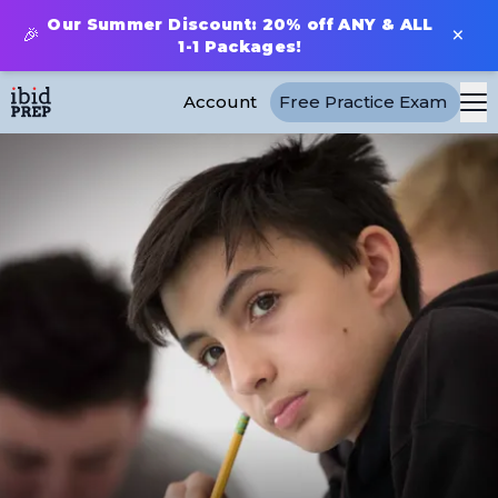
Our Summer Discount: 20% off ANY & ALL
×
🎉
1-1 Packages!
Account
Free Practice Exam