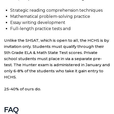
Strategic reading comprehension techniques
Mathematical problem-solving practice
Essay writing development
Full-length practice tests and
Unlike the SHSAT, which is open to all, the HCHS is by
invitation only. Students must qualify through their
5th Grade ELA & Math State Test scores. Private
school students must place in via a separate pre-
test. The Hunter exam is administered in January and
only 6-8% of the students who take it gain entry to
HCHS.
25-40% of ours do.
FAQ