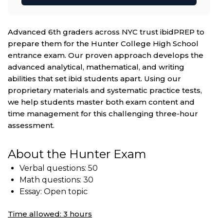
Advanced 6th graders across NYC trust ibidPREP to
prepare them for the Hunter College High School
entrance exam. Our proven approach develops the
advanced analytical, mathematical, and writing
abilities that set ibid students apart. Using our
proprietary materials and systematic practice tests,
we help students master both exam content and
time management for this challenging three-hour
assessment.
About the Hunter Exam
Verbal questions: 50
Math questions: 30
Essay: Open topic
Time allowed: 3 hours