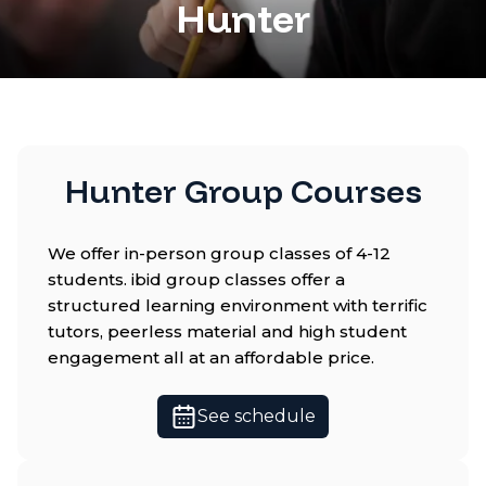
Hunter
Hunter Group Courses
We offer in-person group classes of 4-12
students. ibid group classes offer a
structured learning environment with terrific
tutors, peerless material and high student
engagement all at an affordable price.
See schedule