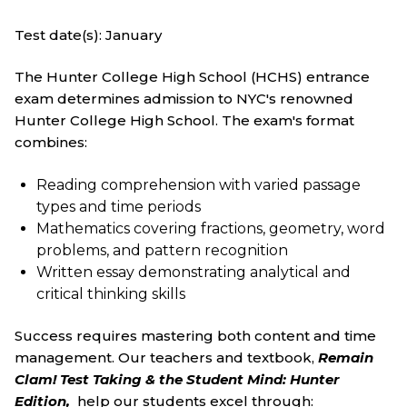
Test date(s): January
The Hunter College High School (HCHS) entrance
exam determines admission to NYC's renowned
Hunter College High School. The exam's format
combines:
Reading comprehension with varied passage
types and time periods
Mathematics covering fractions, geometry, word
problems, and pattern recognition
Written essay demonstrating analytical and
critical thinking skills
Success requires mastering both content and time
management. Our teachers and textbook,
Remain
Clam! Test Taking & the Student Mind: Hunter
Edition
,
help our students excel through: