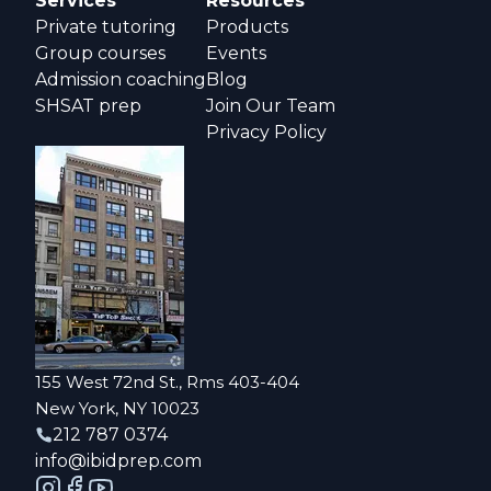
Services
Resources
Private tutoring
Products
Group courses
Events
Admission coaching
Blog
SHSAT prep
Join Our Team
Privacy Policy
155 West 72nd St., Rms 403-404
New York, NY 10023
212 787 0374
info@ibidprep.com