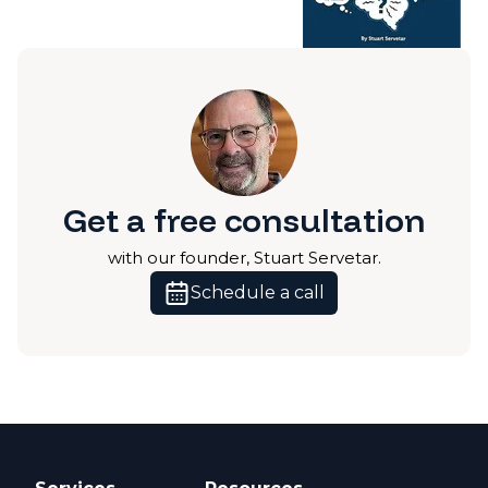
Get a free consultation
with our founder, Stuart Servetar.
Schedule a call