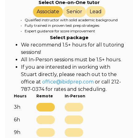
Select One-on-One tutor
Associate
Senior
Lead
• Qualified instructor with solid academic background
• Fully trained in proven test prep strategies
• Expert guidance for score improvement
Select package
We recommend 1.5+ hours for all tutoring
sessions!
All In-Person sessions must be 1.5+ hours.
If you are interested in working with
Stuart directly, please reach out to the
office at
office@ibidprep.com
or call 212-
787-0374 for rates and scheduling.
Hours
Remote
In-Person
3h
6h
9h